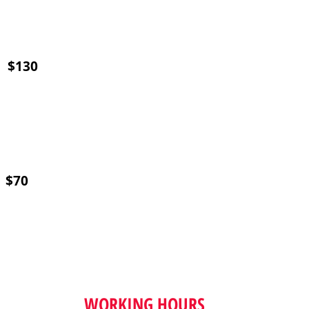
) $130
) $70
WORKING HOURS