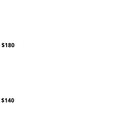
) $180
) $140