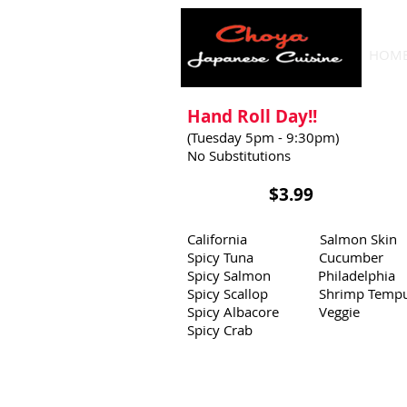
HOM
Hand Roll Day!!
(Tuesday 5pm - 9:30pm)
No Substitutions
​
$3.99
California Salmon Skin
Spicy Tuna Cucumber
Spicy Salmon Philadelphia
Spicy Scallop Shrimp Tempu
Spicy Albacore Veggie
Spicy Crab