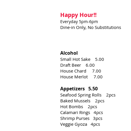
Happy Hour!!
Everyday 5pm-6pm
Dine-in Only,
No Substitutions
Alcohol
Small Hot Sake 5.00
Draft Beer 6.00
House Chard 7.00
House Merlot 7.00
Appetizers 5.50
Seafood Spring Rolls 2pcs
Baked Mussels 2pcs
Hot Bombs 2pcs
Calamari Rings 4pcs
Shrimp Purses 3pcs
Veggie Gyoza 4pcs