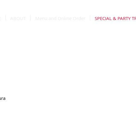
E
ABOUT
Menu and Online Order
SPECIAL & PARTY T
ra