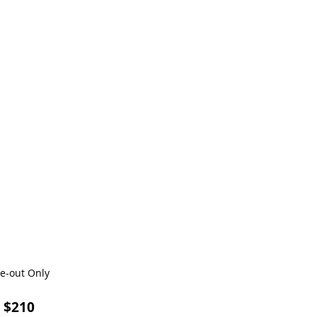
ke-out Only
) $210