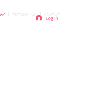
RAY
TESTIMONIALS
CONTACT
Log In