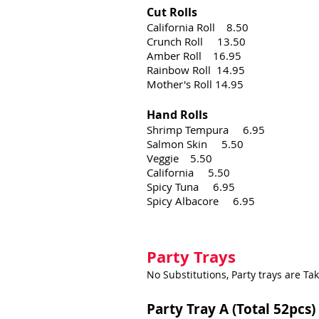
Cut Rolls
California Roll 8.50
Crunch Roll 13.50
Amber Roll 16.95
Rainbow Roll 14.95
Mother's Roll 14.95​
Hand Rolls
Shrimp Tempura 6.95
Salmon Skin 5.50
Veggie 5.50
California 5.50
Spicy Tuna 6.95
Spicy Albacore 6.95
Party Trays
No Substitutions, Party trays are Ta
Party Tray A (Total 52pcs