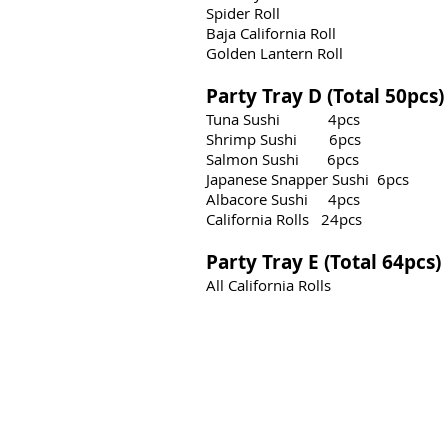
Spider Roll
Baja California Roll
Golden Lantern Roll
Party Tray D (Total 50pcs
Tuna Sushi 4pcs
Shrimp Sushi 6pcs
Salmon Sushi 6pcs
Japanese Snapper Sushi 6
pcs
Albacore Sushi 4pcs
California Rolls 24pcs
Party Tray E (Total 64pcs
All California Rolls