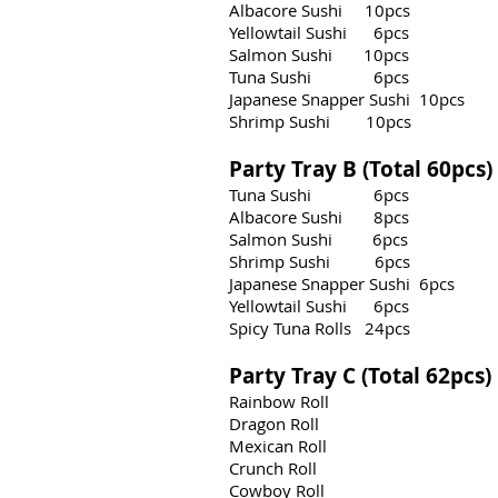
Albacore Sushi 10pcs
Yellowtail Sushi 6pcs
Salmon Sushi 10pcs
Tuna Sushi 6pcs
Japanese Snapper Sushi 10pcs
Shrimp Sushi 10pcs
Party Tray B (Total 60pcs
Tuna Sushi 6pcs
Albacore Sushi 8pcs
Salmon Sushi 6pcs
Shrimp Sushi 6pcs
Japanese Snapper Sushi 6pcs
Yellowtail Sushi 6pcs
Spicy Tuna Rolls 24pcs
Party Tray C (Total 62pcs
Rainbow Roll
Dragon Roll
Mexican Roll
Crunch Roll
Cowboy Roll